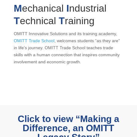
M
echanical
I
ndustrial
T
echnical
T
raining
OMITT Innovative Solutions and its training academy,
OMITT Trade School
, welcomes students “as they are”
in life’s journey. OMITT Trade School teaches trade
skills with a human connection that inspires community
involvement and economic growth.
Click to view “Making a
Difference, an OMITT