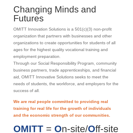
Changing Minds and
Futures
OMITT Innovation Solutions is a 501(c)(3) non-profit
organization that partners with businesses and other
organizations to create opportunities for students of all
ages for the highest quality vocational training and
employment preparation.
Through our Social Responsibility Program, community
business partners, trade apprenticeships, and financial
aid, OMITT Innovative Solutions seeks to meet the
needs of students, the workforce, and employers for the
success of all.
We are real people committed to providing real
training for real life for the growth of individuals
and the economic strength of our communities.
OMITT
=
O
n-site/
O
ff-site