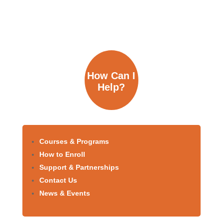
How Can I
Help?
Courses & Programs
How to Enroll
Support & Partnerships
Contact Us
News & Events