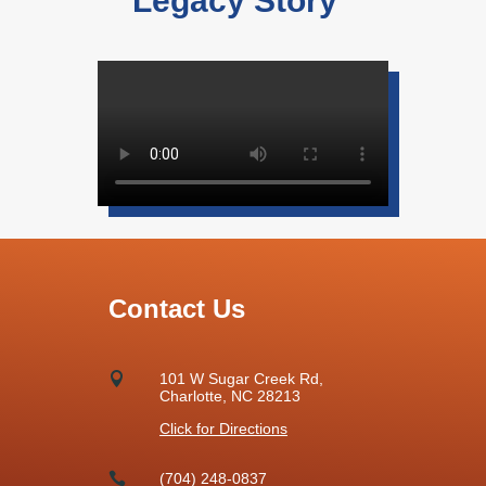
Legacy Story”
Contact Us

101 W Sugar Creek Rd,
Charlotte, NC 28213
Click for Directions

(704) 248-0837