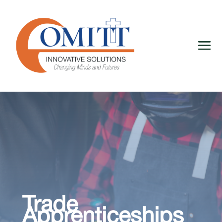
Trade
Apprenticeships