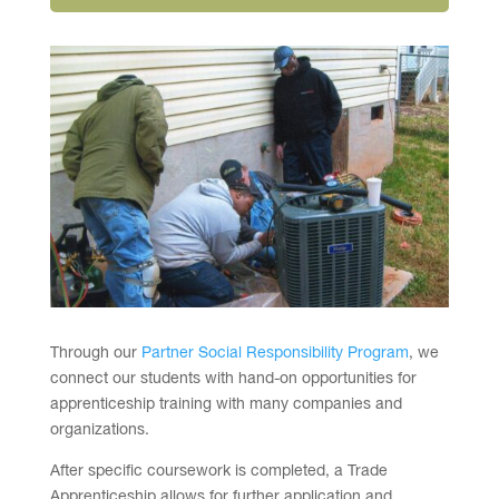
Through our
Partner Social Responsibility Program
, we
connect our students with hand-on opportunities for
apprenticeship training with many companies and
organizations.
After specific coursework is completed, a Trade
Apprenticeship allows for further application and