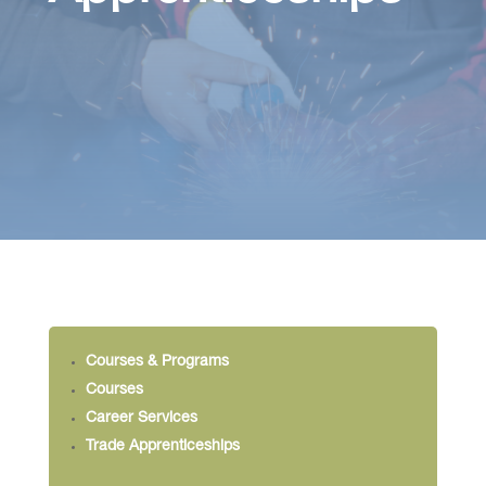
Courses & Programs
Courses
Career Services
Trade Apprenticeships