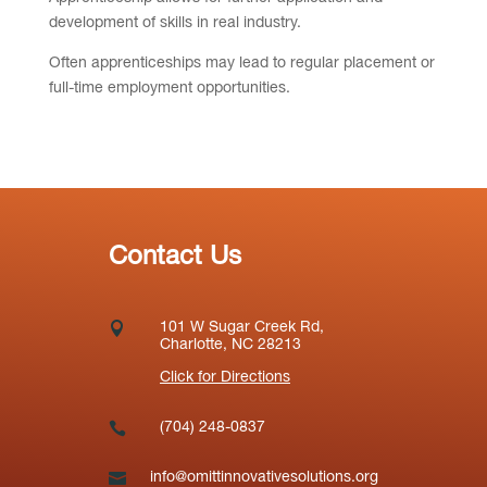
development of skills in real industry.
Often apprenticeships may lead to regular placement or
full-time employment opportunities.
Contact Us

101 W Sugar Creek Rd,
Charlotte, NC 28213
Click for Directions

(704) 248-0837

info@omittinnovativesolutions.org